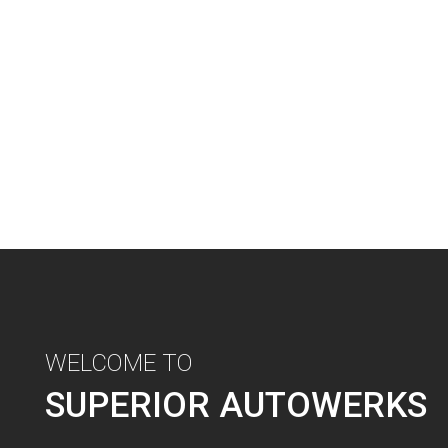
WELCOME TO
SUPERIOR AUTOWERKS