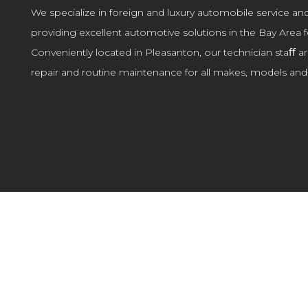
We specialize in foreign and luxury automobile service an
providing excellent automotive solutions in the Bay Area f
Conveniently located in Pleasanton, our technician staﬀ ar
repair and routine maintenance for all makes, models and 
MAINTENANCE & REPAIR