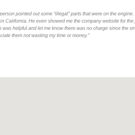
person pointed out some “illegal” parts that were on the engine. I
d in California. He even showed me the company website for the 
t desk was helpful and let me know there was no charge since the
reciate them not wasting my time or money.”