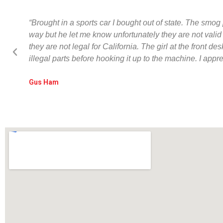
“Brought in a sports car I bought out of state. The smog 
way but he let me know unfortunately they are not vali
they are not legal for California. The girl at the fron
illegal parts before hooking it up to the machine. I app
Gus Ham