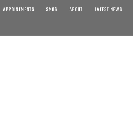
APPOINTMENTS
SMOG
ABOUT
LATEST NEWS
EXPERTISE
MOTIVE CARE & SE