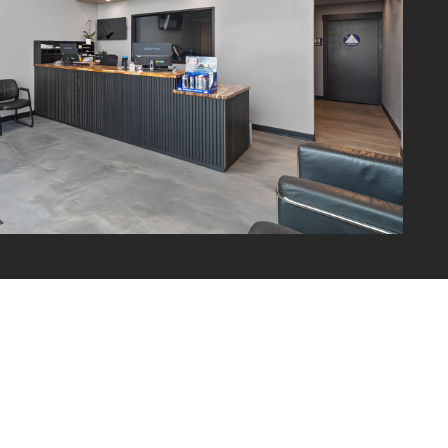
WHEELS & ALIGNMENT