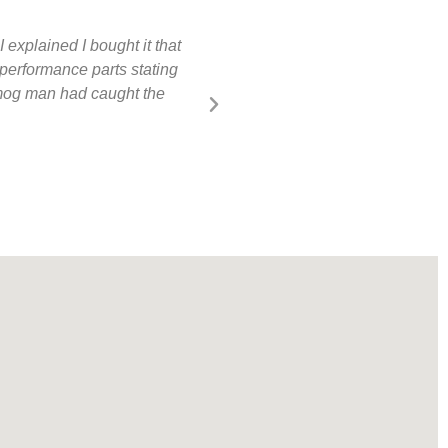
 explained I bought it that
Competitive smog shop. Quick in 
performance parts stating
onboard diagnostic port is only 
 smog man had caught the
Rich McCartney