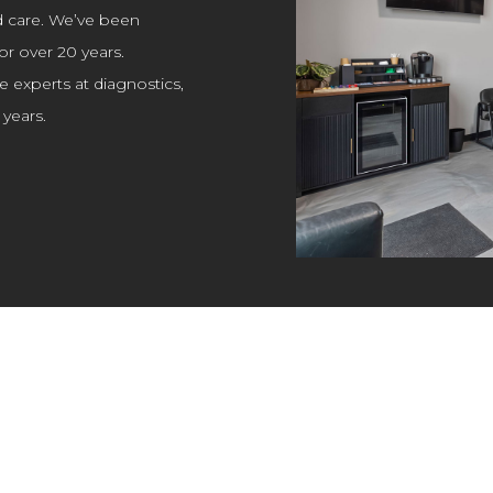
d care. We’ve been
or over 20 years.
e experts at diagnostics,
years.
SMOG TESTING