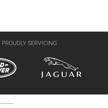
PROUDLY SERVICING