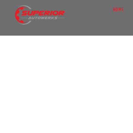
HOME
AUTO