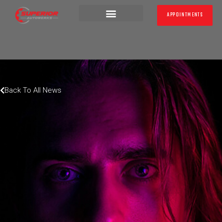
APPOINTMENTS
LATEST NEWS
Back To All News